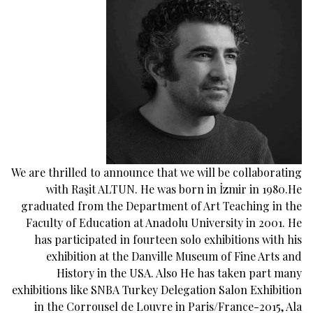
We are thrilled to announce that we will be collaborating
with Raşit ALTUN. He was born in İzmir in 1980.He
graduated from the Department of Art Teaching in the
Faculty of Education at Anadolu University in 2001. He
has participated in fourteen solo exhibitions with his
exhibition at the Danville Museum of Fine Arts and
History in the USA. Also He has taken part many
exhibitions like SNBA Turkey Delegation Salon Exhibition
in the Corrousel de Louvre in Paris/France-2015, Ala