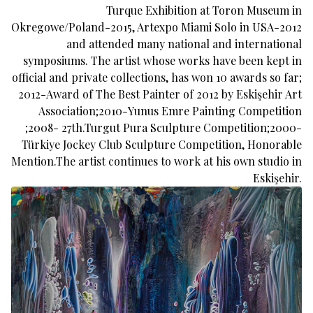
Turque Exhibition at Toron Museum in
Okregowe/Poland-2015, Artexpo Miami Solo in USA-2012
and attended many national and international
symposiums. The artist whose works have been kept in
official and private collections, has won 10 awards so far;
2012-Award of The Best Painter of 2012 by Eskişehir Art
Association;2010-Yunus Emre Painting Competition
;2008- 27th.Turgut Pura Sculpture Competition;2000-
Türkiye Jockey Club Sculpture Competition, Honorable
Mention.The artist continues to work at his own studio in
Eskişehir.