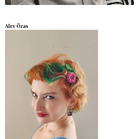
Alev Özas