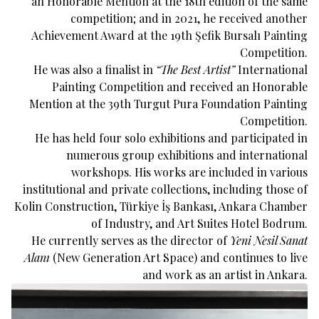
an Honorable Mention at the 18th edition of the same
competition; and in 2021, he received another
Achievement Award at the 19th Şefik Bursalı Painting
Competition.
He was also a finalist in
“The Best Artist”
International
Painting Competition and received an Honorable
Mention at the 39th Turgut Pura Foundation Painting
Competition.
He has held four solo exhibitions and participated in
numerous group exhibitions and international
workshops. His works are included in various
institutional and private collections, including those of
Kolin Construction, Türkiye İş Bankası, Ankara Chamber
of Industry, and Art Suites Hotel Bodrum.
He currently serves as the director of
Yeni Nesil Sanat
Alanı
(New Generation Art Space) and continues to live
and work as an artist in Ankara.