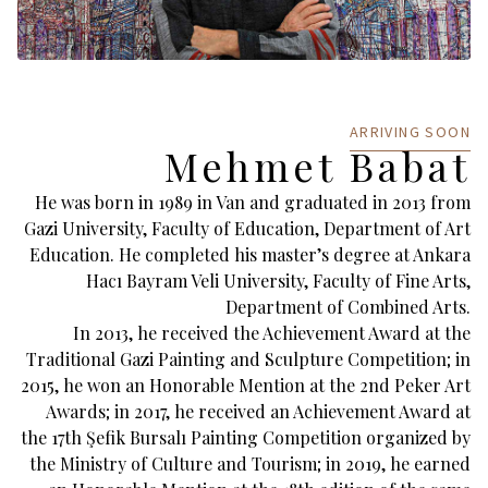
ARRIVING SOON
Mehmet Babat
He was born in 1989 in Van and graduated in 2013 from
Gazi University, Faculty of Education, Department of Art
Education. He completed his master’s degree at Ankara
Hacı Bayram Veli University, Faculty of Fine Arts,
Department of Combined Arts.
In 2013, he received the Achievement Award at the
Traditional Gazi Painting and Sculpture Competition; in
2015, he won an Honorable Mention at the 2nd Peker Art
Awards; in 2017, he received an Achievement Award at
the 17th Şefik Bursalı Painting Competition organized by
the Ministry of Culture and Tourism; in 2019, he earned