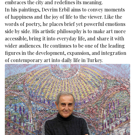
embraces the city and redefines its meaning.
In his paintings, Devrim Erbil aims to convey moments
of happiness and the joy of life to the viewer. Like the
words of poetry, he places brief yet powerful emotions
side by side. His artistic philosophy is to make art more
accessible, bring it into everyday life, and share it with
wider audiences. He continues to be one of the leading
figures in the development, expansion, and integration
of contemporary art into daily life in Turkey.