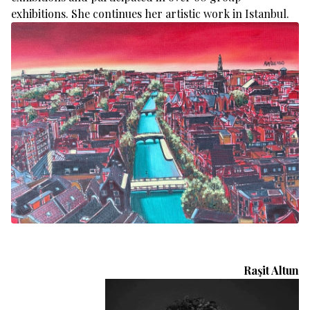
exhibitions. She continues her artistic work in Istanbul.
Raşit Altun