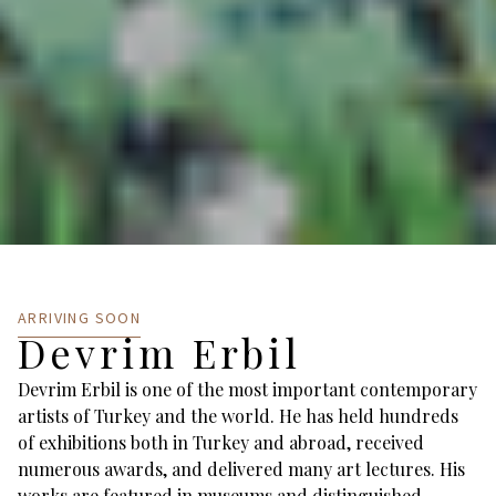
ARRIVING SOON
Devrim Erbil
Devrim Erbil is one of the most important contemporary
artists of Turkey and the world. He has held hundreds
of exhibitions both in Turkey and abroad, received
numerous awards, and delivered many art lectures. His
works are featured in museums and distinguished