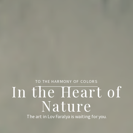
TO THE HARMONY OF COLORS
In the Heart of
Nature
The art in Lov Faralya is waiting for you.