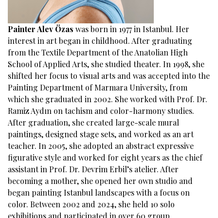
Painter Alev Özas
was born in 1977 in Istanbul. Her
interest in art began in childhood. After graduating
from the Textile Department of the Anatolian High
School of Applied Arts, she studied theater. In 1998, she
shifted her focus to visual arts and was accepted into the
Painting Department of Marmara University, from
which she graduated in 2002. She worked with Prof. Dr.
Ramiz Aydın on tachism and color-harmony studies.
After graduation, she created large-scale mural
paintings, designed stage sets, and worked as an art
teacher. In 2005, she adopted an abstract expressive
figurative style and worked for eight years as the chief
assistant in Prof. Dr. Devrim Erbil’s atelier. After
becoming a mother, she opened her own studio and
began painting Istanbul landscapes with a focus on
color. Between 2002 and 2024, she held 10 solo
exhibitions and participated in over 60 group