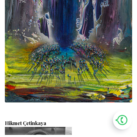
Hikmet Çetinkaya