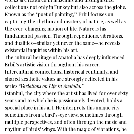
collections not only in Turkey but also across the globe.
Known as the “poet of painting,” Erbil focuses on
capturing the rhythm and mystery of nature, as well as
the ever-changing motion of life. Nature is his
fundamental passion. Through repetitions, vibrations,
and dualities—similar yet never the same—he reveals
existential inquiries within his art.
The cultural heritage of Anatolia has deeply influenced
Erbil’s artistic vision throughout his career.
Intercultural connections, historical continuity, and
shared aesthetic values are strongly reflected in his
series
“Variations on Life in Anatolia.”
Istanbul, the city where the artist has lived for over sixty
years and to which he is passionately devoted, holds a
special place in his art. He interprets this unique city
sometimes from a bird’s-eye view, sometimes through
multiple perspectives, and often through the music and
rhythm of birds’ wings. With the magic of vibrations, he