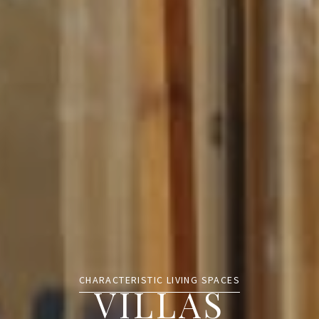
CHARACTERISTIC LIVING SPACES
VILLAS