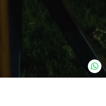
Schedule