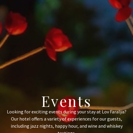
Events
Looking for exciting events during your stay at Lov Faralya?
Our hotel offers a variety of experiences for our guests,
including jazz nights, happy hour, and wine and whiskey