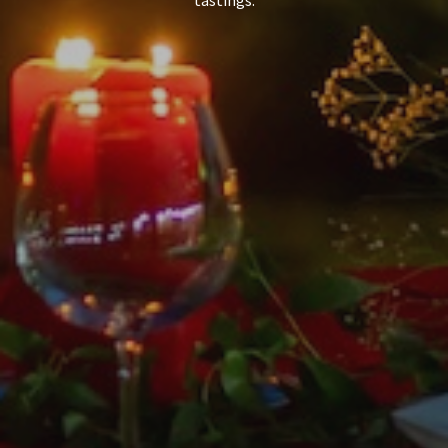
tastings.