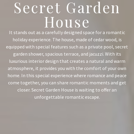
Secret Garden
House
It stands out as a carefully designed space for a romantic
holiday experience. The house, made of cedar wood, is
equipped with special features such as a private pool, secret
garden shower, spacious terrace, and jacuzzi. With its
luxurious interior design that creates a natural and warm
atmosphere, it provides you with the comfort of your own
home. In this special experience where romance and peace
come together, you can share romantic moments and get
closer. Secret Garden House is waiting to offer an
unforgettable romantic escape.