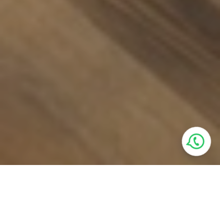
Villa Features