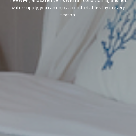
water supply, you can enjoy a comfortable stay in every
season.