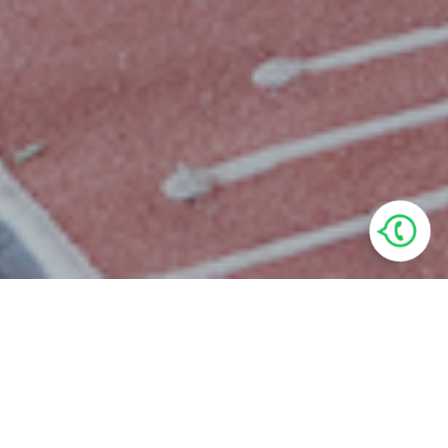
Villa Features