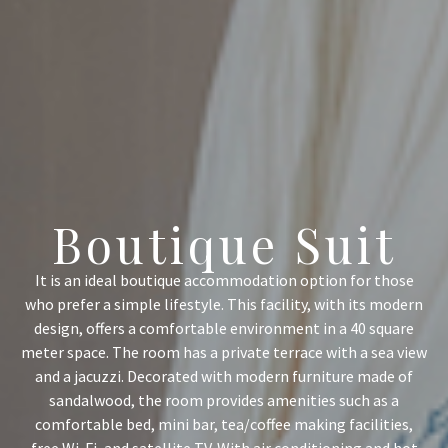
Boutique Suit
It is an ideal boutique accommodation option for those
who prefer a simple lifestyle. This facility, with its modern
design, offers a comfortable environment in a 40 square
meter space. The room has a private terrace with a sea view
and a jacuzzi. Decorated with modern furniture made of
sandalwood, the room provides amenities such as a
comfortable bed, mini bar, tea/coffee making facilities,
free Wi-Fi, and satellite TV. With air conditioning and hot