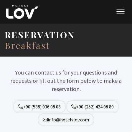
RESERVATION
Breakfast
You can contact us for your questions and
requests or fill out the form below to make a
reservation.
+90 (538) 036 08 08
+90 (252) 424 08 80
info@hotelslov.com