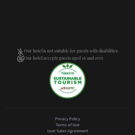
Our hotel is not suitable for guests with disabilities.
Our hotel accepts guests aged 16 and over.
Privacy Policy
Terms of Use
User Sales Agreement