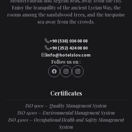
Mediterranean and Aegean Seas, away from the city.
Enjoy the tranquility of the ancient Lycian Way, the
rooms among the sandalwood trees, and the turquoise
sea away from the crowds.
+90 (538) 036 08 08
+90 (252) 424 08 80
info@hotelslov.com
Follow us on :
Certificates
ISO 9001 – Quality Management System
ISO 14001 – Environmental Management System
ISO 45001 – Occupational Health and Safety Management
System