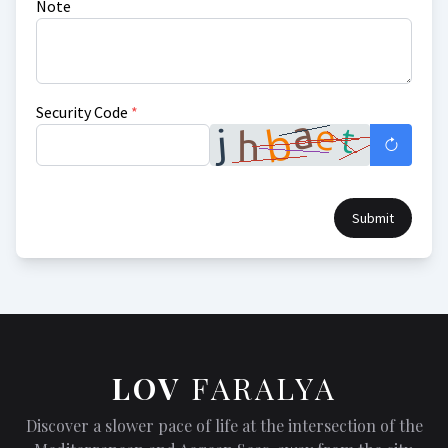
Note
Security Code
*
Submit
LOV
FARALYA
Discover a slower pace of life at the intersection of the