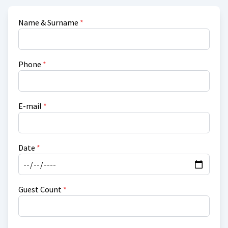
Name & Surname
*
Phone
*
E-mail
*
Date
*
Guest Count
*