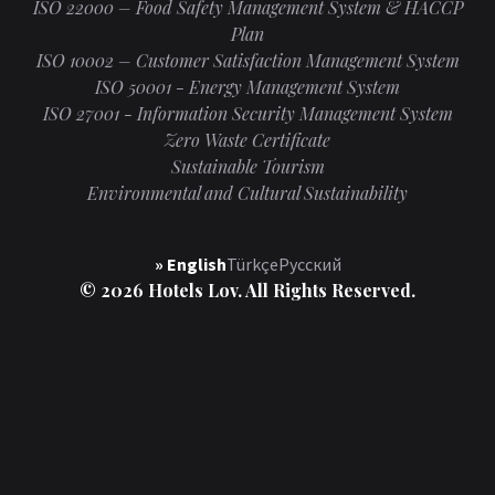
ISO 22000 – Food Safety Management System & HACCP
Plan
ISO 10002 – Customer Satisfaction Management System
ISO 50001 - Energy Management System
ISO 27001 - Information Security Management System
Zero Waste Certificate
Sustainable Tourism
Environmental and Cultural Sustainability
» English
Türkçe
Русский
© 2026 Hotels Lov. All Rights Reserved.