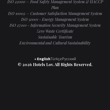
ISO 22000 – Food Safety Management System & HACCP
Plan
ISO 10002 – Customer Satisfaction Management System
ISO 50001 - Energy Management System
ISO 27001 - Information Security Management System
Zero Waste Certificate
Sustainable Tourism
Environmental and Cultural Sustainability
» English
Türkçe
Русский
© 2026 Hotels Lov. All Rights Reserved.