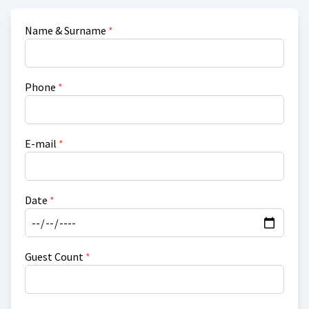
Name & Surname
*
Phone
*
E-mail
*
Date
*
Guest Count
*