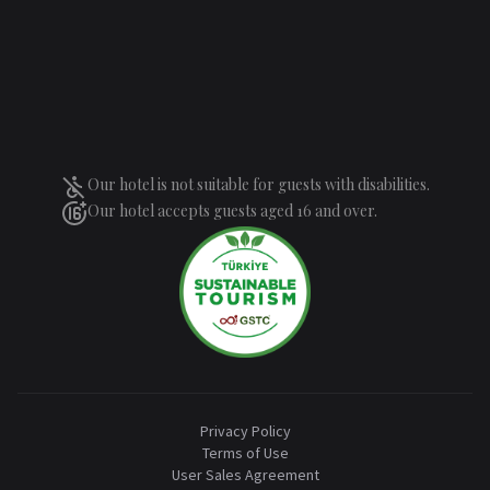
Our hotel is not suitable for guests with disabilities.
Our hotel accepts guests aged 16 and over.
Privacy Policy
Terms of Use
User Sales Agreement