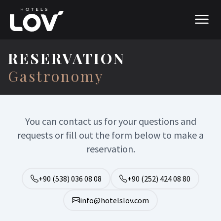
RESERVATION
Gastronomy
You can contact us for your questions and
requests or fill out the form below to make a
reservation.
+90 (538) 036 08 08
+90 (252) 424 08 80
info@hotelslov.com