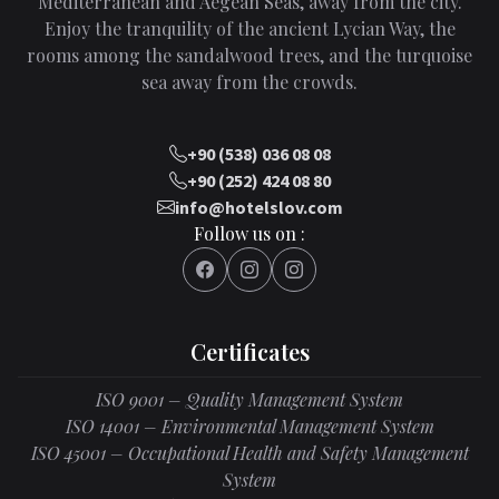
Mediterranean and Aegean Seas, away from the city.
Enjoy the tranquility of the ancient Lycian Way, the
rooms among the sandalwood trees, and the turquoise
sea away from the crowds.
+90 (538) 036 08 08
+90 (252) 424 08 80
info@hotelslov.com
Follow us on :
Certificates
ISO 9001 – Quality Management System
ISO 14001 – Environmental Management System
ISO 45001 – Occupational Health and Safety Management
System