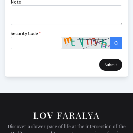
Note
Security Code
*
Submit
LOV
FARALYA
Discover a slower pace of life at the intersection of the