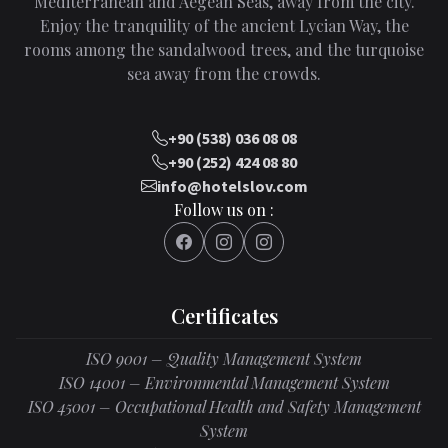
Mediterranean and Aegean Seas, away from the city.
Enjoy the tranquility of the ancient Lycian Way, the
rooms among the sandalwood trees, and the turquoise
sea away from the crowds.
+90 (538) 036 08 08
+90 (252) 424 08 80
info@hotelslov.com
Follow us on :
Certificates
ISO 9001 – Quality Management System
ISO 14001 – Environmental Management System
ISO 45001 – Occupational Health and Safety Management
System