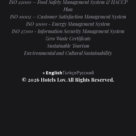
ISO 22000 – Food Safety Management System & HACCP
Plan
ISO 10002 – Customer Satisfaction Management System
ISO 50001 - Energy Management System
ISO 27001 - Information Security Management System
Zero Waste Certificate
Sustainable Tourism
Environmental and Cultural Sustainability
» English
Türkçe
Русский
© 2026 Hotels Lov. All Rights Reserved.