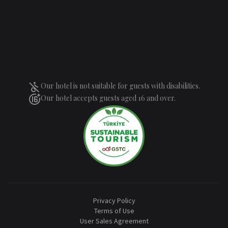
Our hotel is not suitable for guests with disabilities.
Our hotel accepts guests aged 16 and over.
Privacy Policy
Terms of Use
User Sales Agreement