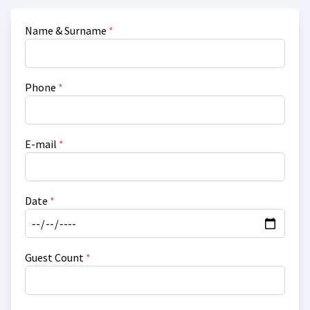
Name & Surname
*
Phone
*
E-mail
*
Date
*
Guest Count
*