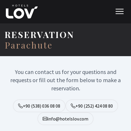
RESERVATION
Parachute
You can contact us for your questions and
requests or fill out the form below to make a
reservation.
+90 (538) 036 08 08
+90 (252) 424 08 80
info@hotelslov.com