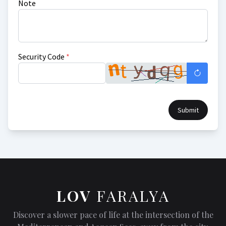
Note
Security Code
*
Submit
LOV
FARALYA
Discover a slower pace of life at the intersection of the